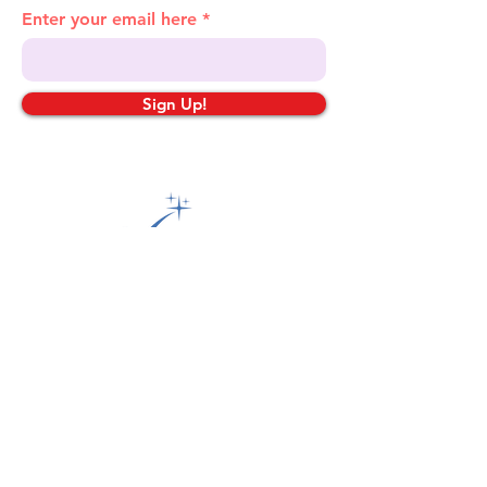
Enter your email here
Sign Up!
Quick Links
About