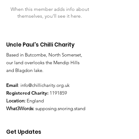
When this member adds info about
themselves, you’ll see it here.
Uncle Paul's Chilli Charity
Based in Butcombe, North Somerset,
our land overlooks the Mendip Hills
and Blagdon lake.
Email
:
info@chillicharity.org.uk
Registered Charity:
1191859
Location:
England
What3Words:
supposing.snoring.stand
Get Updates