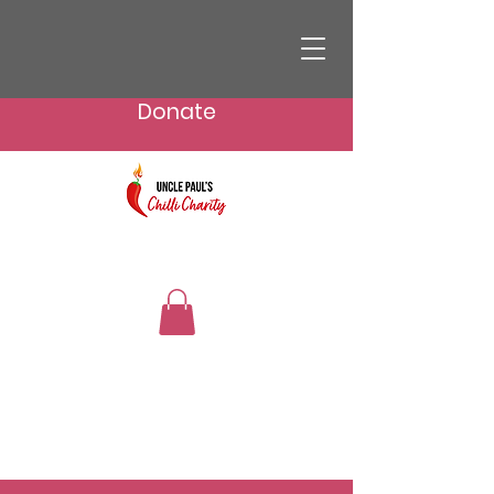
Donate