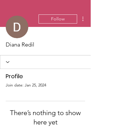
More actions
Follow
Diana Redil
Profile
Join date: Jan 25, 2024
There’s nothing to show
here yet