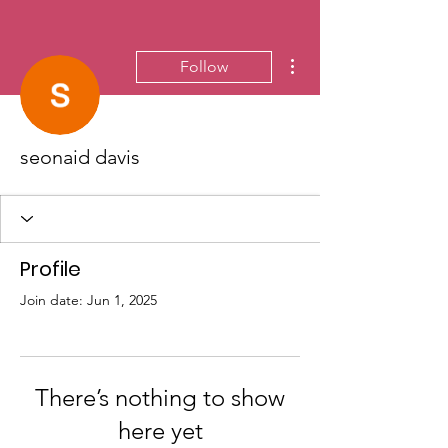
More actions
Follow
seonaid davis
Profile
Join date: Jun 1, 2025
There’s nothing to show
here yet