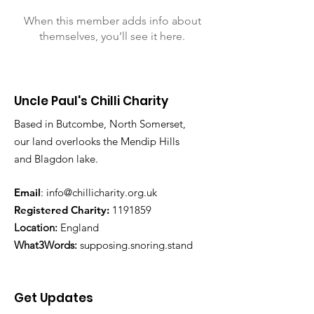
When this member adds info about
themselves, you’ll see it here.
Uncle Paul's Chilli Charity
Based in Butcombe, North Somerset,
our land overlooks the Mendip Hills
and Blagdon lake.
Email
:
info@chillicharity.org.uk
Registered Charity:
1191859
Location:
England
What3Words:
supposing.snoring.stand
Get Updates