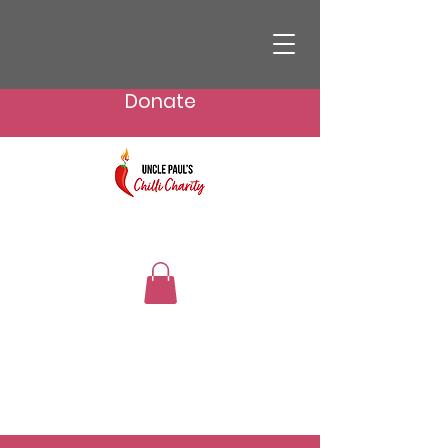
Donate