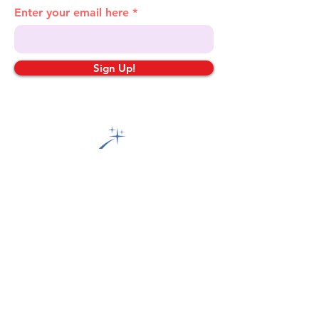
Enter your email here
Sign Up!
Quick Links
About