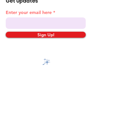
Get Updates
Enter your email here
Sign Up!
Quick Links