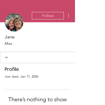
More actions
Follow
Jane
Miss
Profile
Join date: Jan 17, 2026
There’s nothing to show