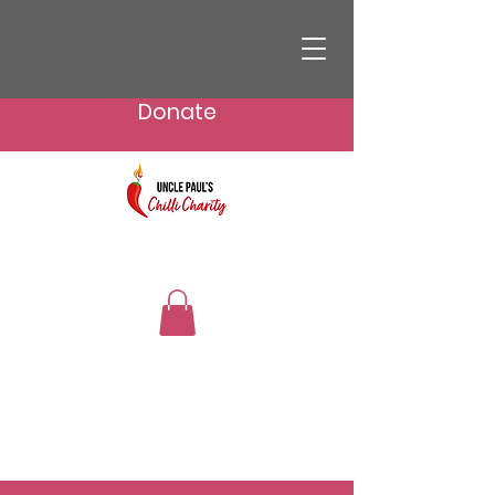
Donate