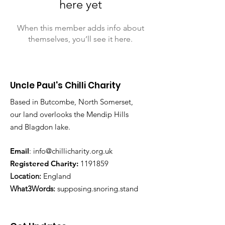
here yet
When this member adds info about
themselves, you’ll see it here.
Uncle Paul's Chilli Charity
Based in Butcombe, North Somerset,
our land overlooks the Mendip Hills
and Blagdon lake.
Email
:
info@chillicharity.org.uk
Registered Charity:
1191859
Location:
England
What3Words:
supposing.snoring.stand