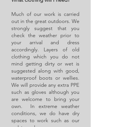
Much of our work is carried
out in the great outdoors. We
strongly suggest that you
check the weather prior to
your arrival and dress
accordingly. Layers of old
clothing which you do not
mind getting dirty or wet is
suggested along with good,
waterproof boots or wellies.
We will provide any extra PPE
such as gloves although you
are welcome to bring your
own. In extreme weather
conditions, we do have dry
spaces to work such as our