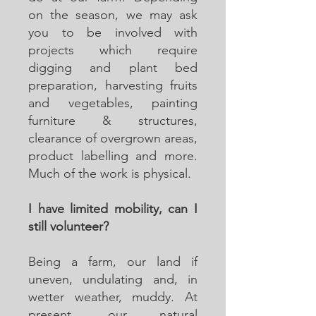
on the season, we may ask
you to be involved with
projects which require
digging and plant bed
preparation, harvesting fruits
and vegetables, painting
furniture & structures,
clearance of overgrown areas,
product labelling and more.
Much of the work is physical.
I have limited mobility, can I
still volunteer?
Being a farm, our land if
uneven, undulating and, in
wetter weather, muddy. At
present, our natural