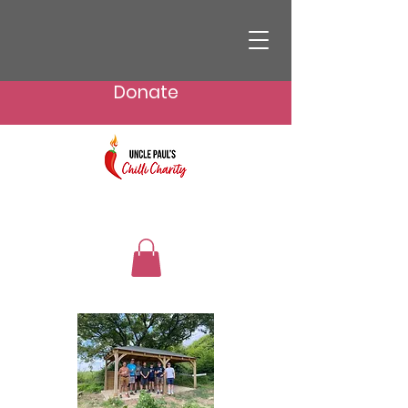
Donate