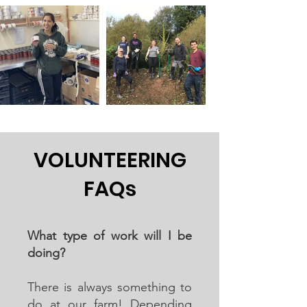
VOLUNTEERING
FAQs
What type of work will I be
doing?
There is always something to
do at our farm! Depending