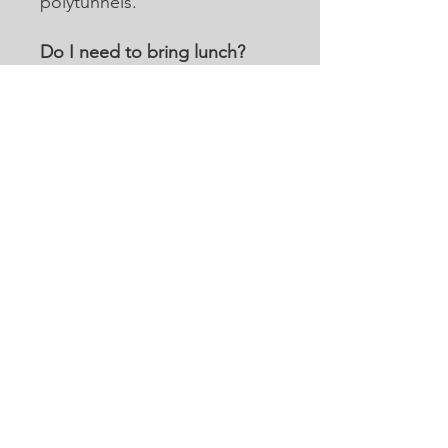
polytunnels.
Do I need to bring lunch?
We do not provide lunch for
individual volunteers and
suggest a suitable packed
lunch. We do have limited
heating facilities such as a
microwave or kettle should
you wish to warm anything.
For corporate/groups of
volunteers, we can offer a
buffet lunch for £10 per head
based on a minimum of six
people. We encourage all
volunteers to bring reusable
water bottles and we have