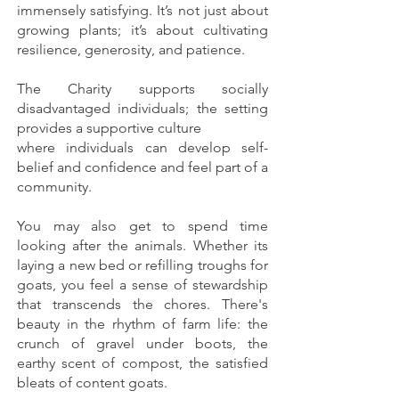
immensely satisfying. It’s not just about
growing plants; it’s about cultivating
resilience, generosity, and patience.
The Charity supports socially
disadvantaged individuals; the setting
provides a supportive culture
where individuals can develop self-
belief and confidence and feel part of a
community.
You may also get to spend time
looking after the animals. Whether its
laying a new bed or refilling troughs for
goats, you feel a sense of stewardship
that transcends the chores. There's
beauty in the rhythm of farm life: the
crunch of gravel under boots, the
earthy scent of compost, the satisfied
bleats of content goats.