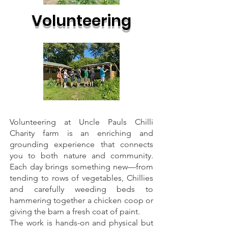
Volunteering
Volunteering at Uncle Pauls Chilli
Charity farm is an enriching and
grounding experience that connects
you to both nature and community.
Each day brings something new—from
tending to rows of vegetables, Chillies
and carefully weeding beds to
hammering together a chicken coop or
giving the barn a fresh coat of paint.
The work is hands-on and physical but