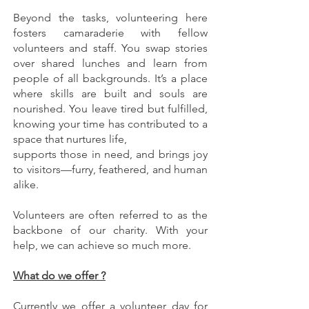
Beyond the tasks, volunteering here
fosters camaraderie with fellow
volunteers and staff. You swap stories
over shared lunches and learn from
people of all backgrounds. It’s a place
where skills are built and souls are
nourished. You leave tired but fulfilled,
knowing your time has contributed to a
space that nurtures life,
supports those in need, and brings joy
to visitors—furry, feathered, and human
alike.
Volunteers are often referred to as the
backbone of our charity. With your
help, we can achieve so much more.
What do we offer ?
Currently we offer a volunteer day for