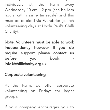
individuals at the Farm every
Wednesday 10 am - 2 pm (can be less
hours within same timescale) and this
must be booked via Eventbrite (search
volunteering days at Uncle Paul's Chilli
Charity).
Note: Volunteers must be able to work
independently however if you do
require support please contact us
before you book -
info@chillicharity.org.uk
Corporate volunteering
At the Farm, we offer corporate
volunteering on Fridays for larger
groups.
If your company encourages you to