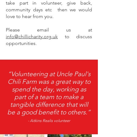
take part in volunteer, give back,
community days etc then we would
love to hear from you.
Please email us at
info@chillicharity.org.uk
to discuss
opportunities.
“Volunteering at Uncle Paul's
Chili Farm was a great way to
spend the day, working as
part of a team to make a
tangible difference that will
be a good benefit to others.”
- Aitkins Realis volunteer