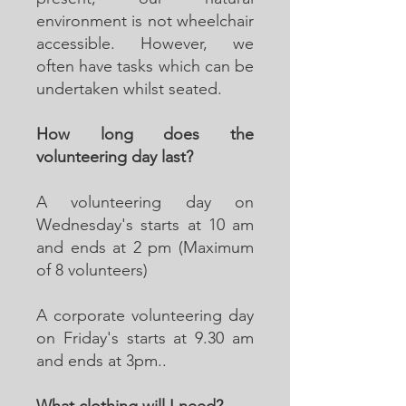
environment is not wheelchair
accessible. However, we
often have tasks which can be
undertaken whilst seated.
How long does the
volunteering day last?
A volunteering day on
Wednesday's starts at 10 am
and ends at 2 pm (Maximum
of 8 volunteers)
A corporate volunteering day
on Friday's starts at 9.30 am
and ends at 3pm..
What clothing will I need?