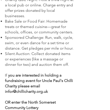
a local pub or online. Charge entry and
offer prizes donated by local
businesses.
Bake Sale or Food Fair: Homemade
treats or themed cuisine—great for
schools, offices, or community centers.
Sponsored Challenge: Run, walk, cycle,
swim, or even dance for a set time or
distance. Get pledges per mile or hour.
Silent Auction: Collect donated items
or experiences (like a massage or
dinner for two) and auction them off.
If
you are interested in holding a
fundraising event for Uncle Paul's Chilli
Charity please email
infor@chillicharity.org.uk
OR e
nter the North Somerset
Community Lottery