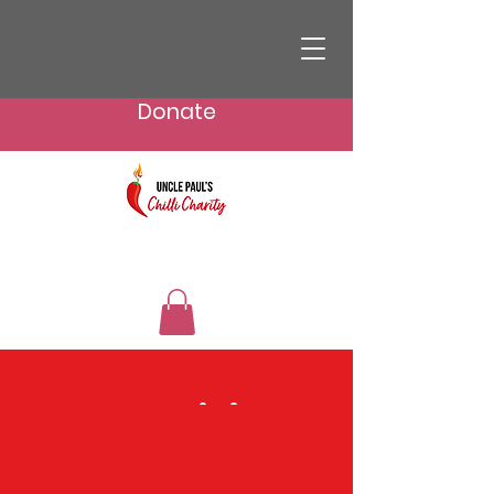
Donate
Fundraising