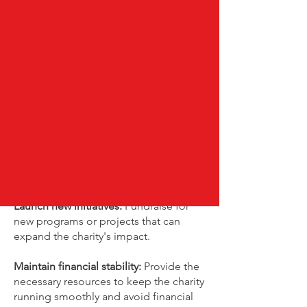
How fundraising helps charities
Fundraising is essential for charities to
sustain their operations and achieve
their mission. It provides the necessary
funds to support programs, expand
services, and improve services. By
raising funds,
charities can:
Sustain existing programs:
Ensure that
ongoing services and projects
continue to operate.
Launch new initiatives:
Fundraise for
new programs or projects that can
expand the charity's impact.
Maintain financial stability:
Provide the
necessary resources to keep the charity
running smoothly and avoid financial