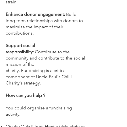
strain.
Enhance donor engagement:
Build
long-term relationships with donors to
maximise the impact of their
contributions.
Support social
responsibility:
Contribute to the
community and contribute to the social
mission of the
charity. Fundraising is a critical
component of Uncle Paul's Chilli
Charity's strategy.
How can you help ?
You could organise a fundraising
activity:
Charity Quiz Night: Host a trivia night at