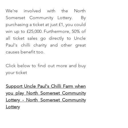
We're involved with the North
Somerset Community Lottery. By
purchasing a ticket at just £1, you could
win up to £25,000. Furthermore, 50% of
all ticket sales go directly to Uncle
Paul's chilli charity and other great
causes benefit too.
Click below to find out more and buy
your ticket
Support Uncle Paul's Chilli Farm when
you play North Somerset Community
Lottery - North Somerset Community
Lottery